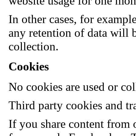
website usage for one mon
In other cases, for example
any retention of data will 
collection.
Cookies
No cookies are used or coll
Third party cookies and tr
If you share content from 