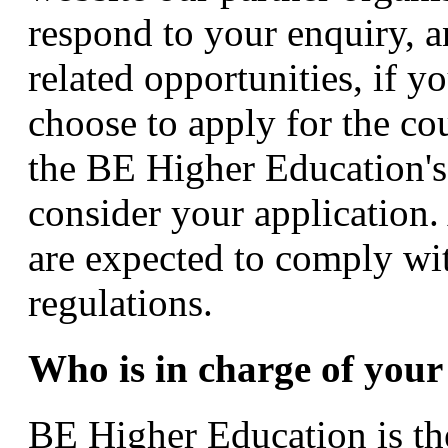
respond to your enquiry, 
related opportunities, if y
choose to apply for the cou
the BE Higher Education's
consider your application.
are expected to comply wit
regulations.
Who is in charge of your
BE Higher Education is the 