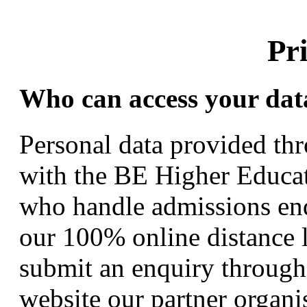
Pr
Who can access your dat
Personal data provided thr
with the BE Higher Educat
who handle admissions enq
our 100% online distance l
submit an enquiry through 
website our partner organi