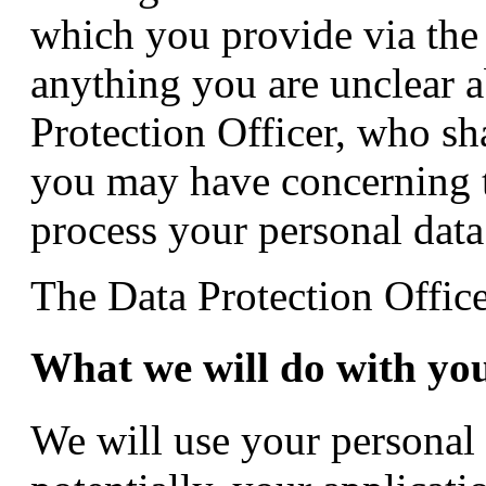
which you provide via the 
anything you are unclear a
Protection Officer, who sh
you may have concerning t
process your personal data
The Data Protection Office
What we will do with yo
We will use your personal 