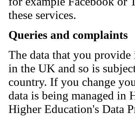
for example Facebook or Tw
these services.
Queries and complaints
The data that you provide
in the UK and so is subject
country. If you change yo
data is being managed in 
Higher Education's Data Pr