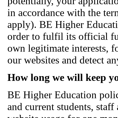
potentially, your applicat
in accordance with the ter
apply). BE Higher Educati
order to fulfil its official
own legitimate interests, f
our websites and detect an
How long we will keep y
BE Higher Education polici
and current students, staff